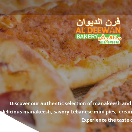
Discover our authentic selection of manakeesh and 
delicious manakeesh, savory Lebanese mini pies, creamy
Experience the taste 