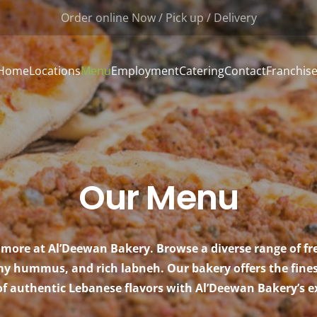
Order online Now / Pick up / Delivery
Home
Locations
Menu
Employment
Catering
Contact
Franchis
Our Menu
more at Al’Deewan Bakery. Browse a diverse range of f
 hummus, and rich labneh. Our bakery offers the finest 
of authentic Lebanese flavors with Al’Deewan Bakery’s ex