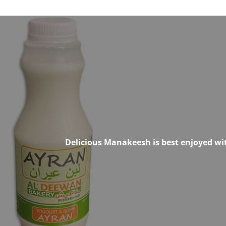
Delicious Manakeesh is best enjoyed wit