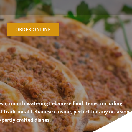
ORDER ONLINE
e
resh, mouth-watering Lebanese food items, including
traditional Lebanese cuisine, perfect for any occasion.
pertly crafted dishes.