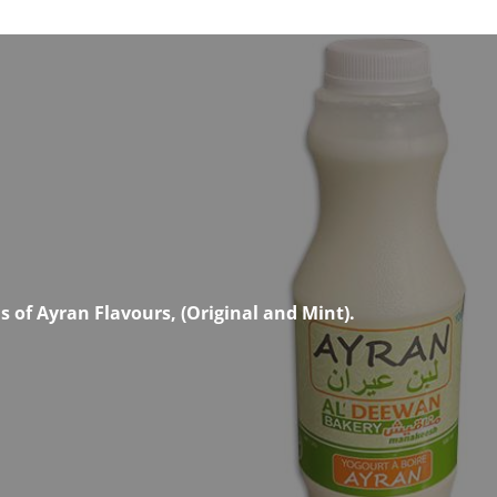
 of Ayran Flavours, (Original and Mint).