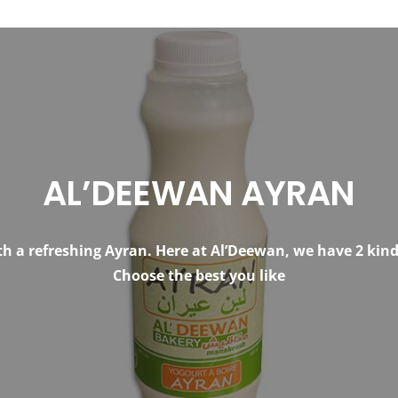
AL’DEEWAN AYRAN
h a refreshing Ayran. Here at Al’Deewan, we have 2 kinds
Choose the best you like