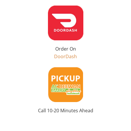
Order On
DoorDash
Call 10-20 Minutes Ahead