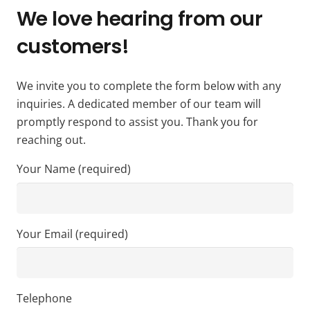
We love hearing from our
customers!
We invite you to complete the form below with any
inquiries. A dedicated member of our team will
promptly respond to assist you. Thank you for
reaching out.
Your Name (required)
Your Email (required)
Telephone