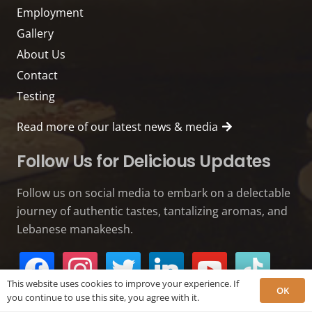
Employment
Gallery
About Us
Contact
Testing
Read more of our latest news & media
Follow Us for Delicious Updates
Follow us on social media to embark on a delectable
journey of authentic tastes, tantalizing aromas, and
Lebanese manakeesh.
facebook
instagram
twitter
linkedin
youtube
tiktok
This website uses cookies to improve your experience. If
OK
you continue to use this site, you agree with it.