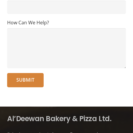
How Can We Help?
Al’Deewan Bakery & Pizza Ltd.