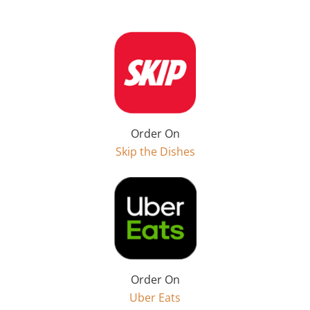
Order On
Skip the Dishes
Order On
Uber Eats