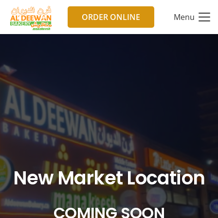
ORDER ONLINE
Menu
New Market Location
COMING SOON