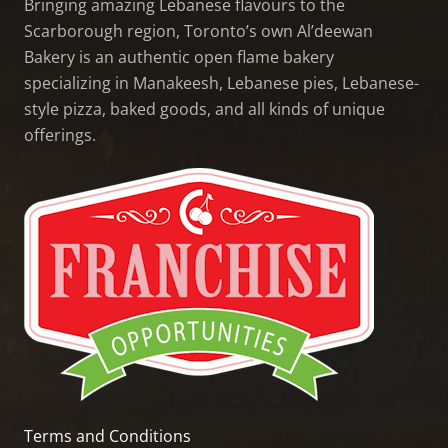
Bringing amazing Lebanese flavours to the
Scarborough region, Toronto’s own Al’deewan
Bakery is an authentic open flame bakery
specializing in Manakeesh, Lebanese pies, Lebanese-
style pizza, baked goods, and all kinds of unique
offerings.
Terms and Conditions