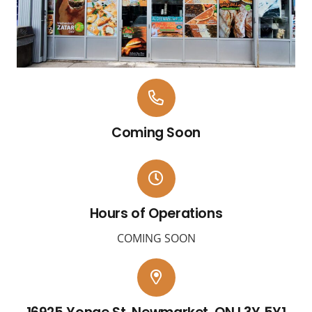
Coming Soon
Hours of Operations
COMING SOON