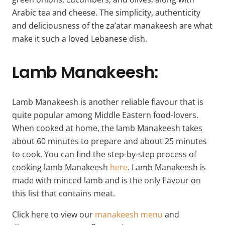
Arabic tea and cheese. The simplicity, authenticity
and deliciousness of the za’atar manakeesh are what
make it such a loved Lebanese dish.
Lamb Manakeesh:
Lamb Manakeesh is another reliable flavour that is
quite popular among Middle Eastern food-lovers.
When cooked at home, the lamb Manakeesh takes
about 60 minutes to prepare and about 25 minutes
to cook. You can find the step-by-step process of
cooking lamb Manakeesh
here
. Lamb Manakeesh is
made with minced lamb and is the only flavour on
this list that contains meat.
Click here to view our
manakeesh menu
and