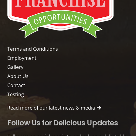
Terms and Conditions
Employment
Gallery
About Us
Contact
Testing
Read more of our latest news & media
Follow Us for Delicious Updates