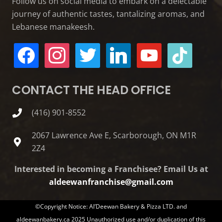
Follow us on social media to embark on a delectable
journey of authentic tastes, tantalizing aromas, and
Lebanese manakeesh.
facebook
instagram
twitter
linkedin
youtube
tiktok
CONTACT THE HEAD OFFICE
(416) 901-8552
2067 Lawrence Ave E, Scarborough, ON M1R
2Z4
Interested in becoming a Franchisee? Email Us at
aldeewanfranchise@gmail.com
©Copyright Notice: Al’Deewan Bakery & Pizza LTD. and
aldeewanbakery.ca 2025 Unauthorized use and/or duplication of this