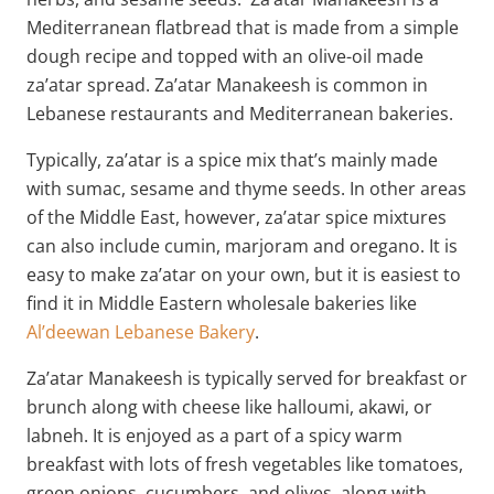
Mediterranean flatbread that is made from a simple
dough recipe and topped with an olive-oil made
za’atar spread. Za’atar Manakeesh is common in
Lebanese restaurants and Mediterranean bakeries.
Typically, za’atar is a spice mix that’s mainly made
with sumac, sesame and thyme seeds. In other areas
of the Middle East, however, za’atar spice mixtures
can also include cumin, marjoram and oregano. It is
easy to make za’atar on your own, but it is easiest to
find it in Middle Eastern wholesale bakeries like
Al’deewan Lebanese Bakery
.
Za’atar Manakeesh is typically served for breakfast or
brunch along with cheese like halloumi, akawi, or
labneh. It is enjoyed as a part of a spicy warm
breakfast with lots of fresh vegetables like tomatoes,
green onions, cucumbers, and olives, along with