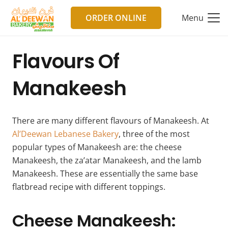
ORDER ONLINE
Menu
Flavours Of
Manakeesh
There are many different flavours of Manakeesh. At
Al’Deewan Lebanese Bakery
, three of the most
popular types of Manakeesh are: the cheese
Manakeesh, the za’atar Manakeesh, and the lamb
Manakeesh. These are essentially the same base
flatbread recipe with different toppings.
Cheese Manakeesh: