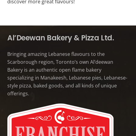
discover more great flavours!
Al’Deewan Bakery & Pizza Ltd.
Bringing amazing Lebanese flavours to the
Scarborough region, Toronto’s own Al’deewan
Bakery is an authentic open flame bakery
specializing in Manakeesh, Lebanese pies, Lebanese-
style pizza, baked goods, and all kinds of unique
offerings.