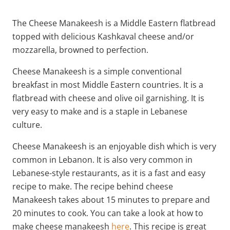
The Cheese Manakeesh is a Middle Eastern flatbread
topped with delicious Kashkaval cheese and/or
mozzarella, browned to perfection.
Cheese Manakeesh is a simple conventional
breakfast in most Middle Eastern countries. It is a
flatbread with cheese and olive oil garnishing. It is
very easy to make and is a staple in Lebanese
culture.
Cheese Manakeesh is an enjoyable dish which is very
common in Lebanon. It is also very common in
Lebanese-style restaurants, as it is a fast and easy
recipe to make. The recipe behind cheese
Manakeesh takes about 15 minutes to prepare and
20 minutes to cook. You can take a look at how to
make cheese manakeesh
here
. This recipe is great