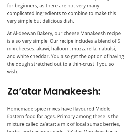
for beginners, as there are not very many
complicated ingredients to combine to make this
very simple but delicious dish.
At Al-deewan Bakery, our cheese Manakeesh recipe
is also very simple. Our recipe includes a blend of 5
mix cheeses: akawi, halloom, mozzarella, nabulsi,
and white cheddar. You also get the option of having
the dough stretched out to a thin-crust if you so
wish.
Za’atar Manakeesh:
Homemade spice mixes have flavoured Middle
Eastern food for ages. Primary among these is the
mixture called za’atar: a mix of local sumac berries,
herbs, and sesame seeds. Za’atar Manakeesh is a