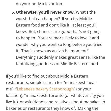
do your body a favor too.
Otherwise, you’ll never know.
What’s the
worst that can happen? If you try Middle
Eastern food and don’t like it…at least you’ll
know. But, chances are good that’s not going
to happen. You are more likely to love it and
wonder why you went so long before you tried
it. That’s known as an “ah ha moment!”
Everything suddenly makes great sense, like the
tantalizing goodness of Middle Eastern food.
If you’d like to find out about Middle Eastern
restaurants, simple search for “manakeesh near
me”, “
Lebanese bakery Scarborough
” (or your
location), “manakeesh Toronto (or whatever city you
live in), or ask friends and relatives about manakeesh
bakeries or restaurants they know of. Making the