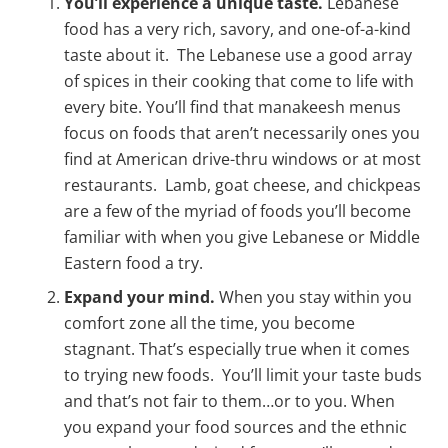
You’ll experience a unique taste.
Lebanese
food has a very rich, savory, and one-of-a-kind
taste about it. The Lebanese use a good array
of spices in their cooking that come to life with
every bite. You’ll find that manakeesh menus
focus on foods that aren’t necessarily ones you
find at American drive-thru windows or at most
restaurants. Lamb, goat cheese, and chickpeas
are a few of the myriad of foods you’ll become
familiar with when you give Lebanese or Middle
Eastern food a try.
Expand your mind.
When you stay within you
comfort zone all the time, you become
stagnant. That’s especially true when it comes
to trying new foods. You’ll limit your taste buds
and that’s not fair to them…or to you. When
you expand your food sources and the ethnic