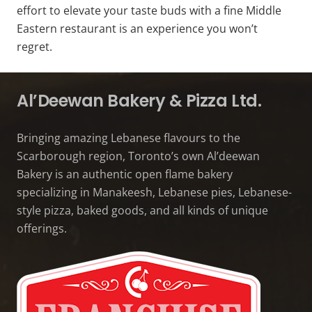
effort to elevate your taste buds with a fine Middle
Eastern restaurant is an experience you won’t
regret.
Al’Deewan Bakery & Pizza Ltd.
Bringing amazing Lebanese flavours to the
Scarborough region, Toronto’s own Al’deewan
Bakery is an authentic open flame bakery
specializing in Manakeesh, Lebanese pies, Lebanese-
style pizza, baked goods, and all kinds of unique
offerings.