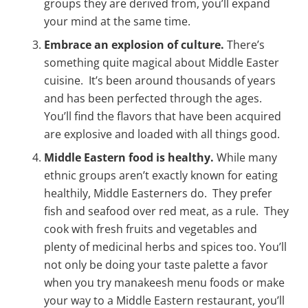
groups they are derived from, you’ll expand
your mind at the same time.
Embrace an explosion of culture.
There’s
something quite magical about Middle Easter
cuisine. It’s been around thousands of years
and has been perfected through the ages.
You’ll find the flavors that have been acquired
are explosive and loaded with all things good.
Middle Eastern food is healthy.
While many
ethnic groups aren’t exactly known for eating
healthily, Middle Easterners do. They prefer
fish and seafood over red meat, as a rule. They
cook with fresh fruits and vegetables and
plenty of medicinal herbs and spices too. You’ll
not only be doing your taste palette a favor
when you try manakeesh menu foods or make
your way to a Middle Eastern restaurant, you’ll