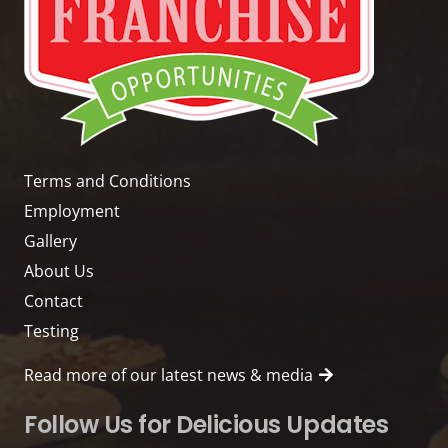
Terms and Conditions
Employment
Gallery
About Us
Contact
Testing
Read more of our latest news & media
Follow Us for Delicious Updates