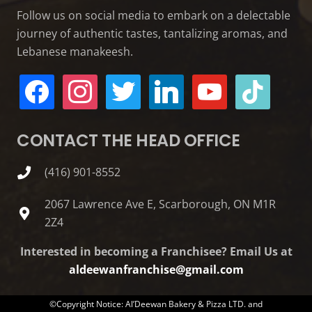
Follow us on social media to embark on a delectable
journey of authentic tastes, tantalizing aromas, and
Lebanese manakeesh.
facebook
instagram
twitter
linkedin
youtube
tiktok
CONTACT THE HEAD OFFICE
(416) 901-8552
2067 Lawrence Ave E, Scarborough, ON M1R
2Z4
Interested in becoming a Franchisee? Email Us at
aldeewanfranchise@gmail.com
©Copyright Notice: Al’Deewan Bakery & Pizza LTD. and