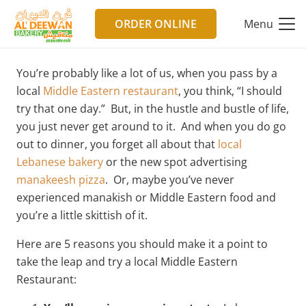
ORDER ONLINE
Menu
You’re probably like a lot of us, when you pass by a
local
Middle Eastern restaurant
, you think, “I should
try that one day.” But, in the hustle and bustle of life,
you just never get around to it. And when you do go
out to dinner, you forget all about that
local
Lebanese bakery
or the new spot advertising
manakeesh pizza
. Or, maybe you’ve never
experienced manakish or Middle Eastern food and
you’re a little skittish of it.
Here are 5 reasons you should make it a point to
take the leap and try a local Middle Eastern
Restaurant: